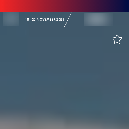
Skip to Content
18 - 22 NOVEMBER 2026