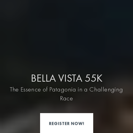
BELLA VISTA 55K
The Essence of Patagonia in a Challenging
Race
REGISTER NOW!