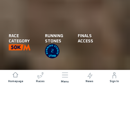
RACE
RUNNING
FINALS
CATEGORY
STONES
ACCESS
2
Homepage
Races
News
Sign In
Menu
DISTANCE
ELEVATION GAIN
57.5 KM
3000 M+
START DATE
RACE START
FRIDAY 20TH
LOS BAQUEANOS
NOVEMBER 2026
- 05:30