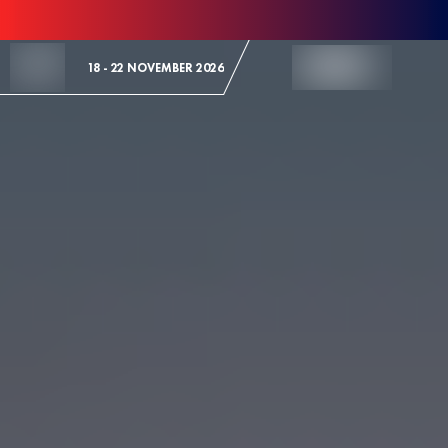
Skip to Content
18 - 22 NOVEMBER 2026