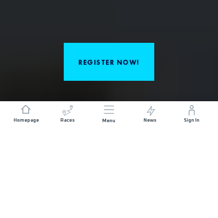
REGISTER NOW!
Homepage
Races
News
Sign In
Menu
ABOUT THE RACE
Patagonia Bariloche by UTMB invites you to
experience an unforgettable adventure in the heart
of Argentina’s most spectacular region. Run through
mountains, forests, and dreamlike lakes, and
experience the essence of adventure and challenge