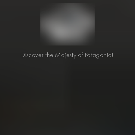
Discover the Majesty of Patagonia!