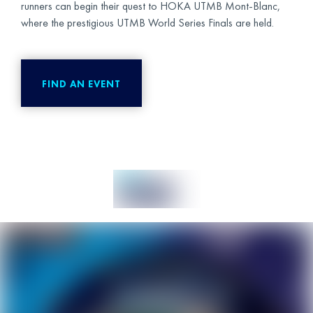
runners can begin their quest to HOKA UTMB Mont-Blanc,
where the prestigious UTMB World Series Finals are held.
FIND AN EVENT