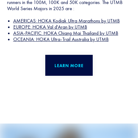
runners in the 100M, 100K and 50K categories. The UTMB
World Series Majors in 2025 are :
AMERICAS: HOKA Kodiak Ultra Marathons by UTMB
EUROPE: HOKA Val d'Aran by UTMB
ASIA-PACIFIC: HOKA Chiang Mai Thailand by UTMB
OCEANIA: HOKA Ultra-Trail Australia by UTMB
LEARN MORE