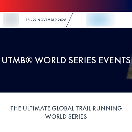
Skip to Content
18 - 22 NOVEMBER 2026
UTMB® WORLD SERIES EVENTS
THE ULTIMATE GLOBAL TRAIL RUNNING
WORLD SERIES