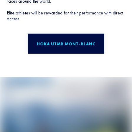
races around the world.
Elite athletes will be rewarded for their performance with direct
access.
HOKA UTMB MONT-BLANC