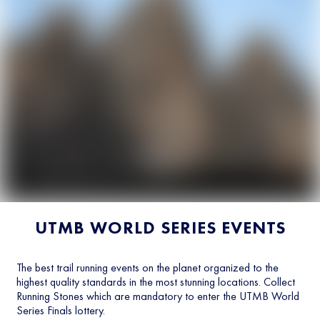
UTMB WORLD SERIES EVENTS
The best trail running events on the planet organized to the
highest quality standards in the most stunning locations. Collect
Running Stones which are mandatory to enter the UTMB World
Series Finals lottery.