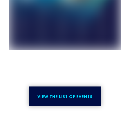
VIEW THE LIST OF EVENTS