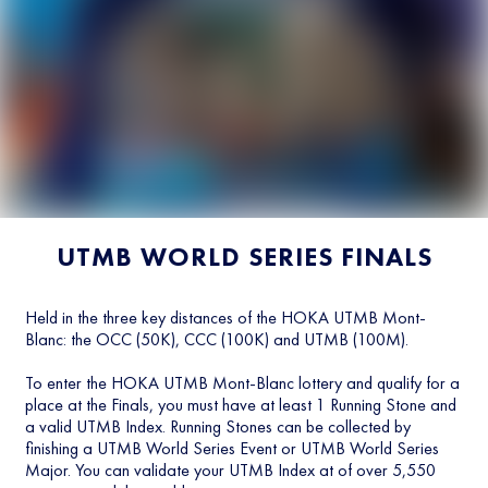
UTMB WORLD SERIES FINALS
Held in the three key distances of the HOKA UTMB Mont-
Blanc: the OCC (50K), CCC (100K) and UTMB (100M).
To enter the HOKA UTMB Mont-Blanc lottery and qualify for a
place at the Finals, you must have at least 1 Running Stone and
a valid UTMB Index. Running Stones can be collected by
finishing a UTMB World Series Event or UTMB World Series
Major. You can validate your UTMB Index at of over 5,550