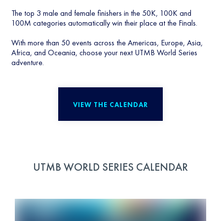
The top 3 male and female finishers in the 50K, 100K and
100M categories automatically win their place at the Finals.
With more than 50 events across the Americas, Europe, Asia,
Africa, and Oceania, choose your next UTMB World Series
adventure.
VIEW THE CALENDAR
UTMB WORLD SERIES CALENDAR