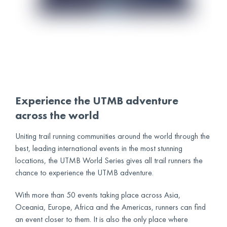
Experience the UTMB adventure
across the world
Uniting trail running communities around the world through the
best, leading international events in the most stunning
locations, the UTMB World Series gives all trail runners the
chance to experience the UTMB adventure.
With more than 50 events taking place across Asia,
Oceania, Europe, Africa and the Americas, runners can find
an event closer to them. It is also the only place where