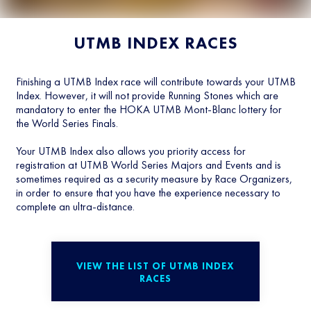
UTMB INDEX RACES
Finishing a UTMB Index race will contribute towards your UTMB
Index. However, it will not provide Running Stones which are
mandatory to enter the HOKA UTMB Mont-Blanc lottery for
the World Series Finals.
Your UTMB Index also allows you priority access for
registration at UTMB World Series Majors and Events and is
sometimes required as a security measure by Race Organizers,
in order to ensure that you have the experience necessary to
complete an ultra-distance.
VIEW THE LIST OF UTMB INDEX
RACES