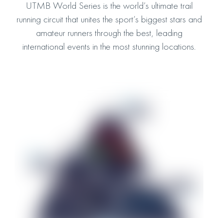
UTMB World Series is the world’s ultimate trail
running circuit that unites the sport’s biggest stars and
amateur runners through the best, leading
international events in the most stunning locations.