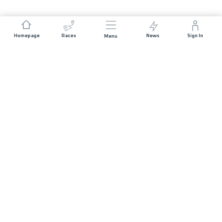
Homepage
Races
News
Sign In
Menu
JOIN US