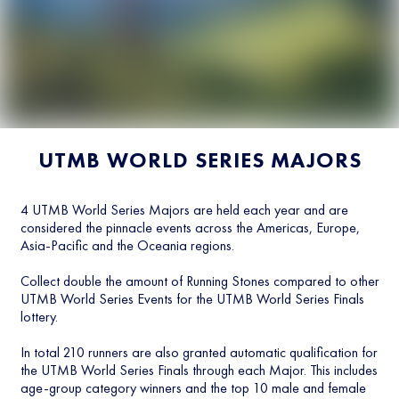
UTMB WORLD SERIES MAJORS
4 UTMB World Series Majors are held each year and are
considered the pinnacle events across the Americas, Europe,
Asia-Pacific and the Oceania regions.
Collect double the amount of Running Stones compared to other
UTMB World Series Events for the UTMB World Series Finals
lottery.
In total 210 runners are also granted automatic qualification for
the UTMB World Series Finals through each Major. This includes
age-group category winners and the top 10 male and female