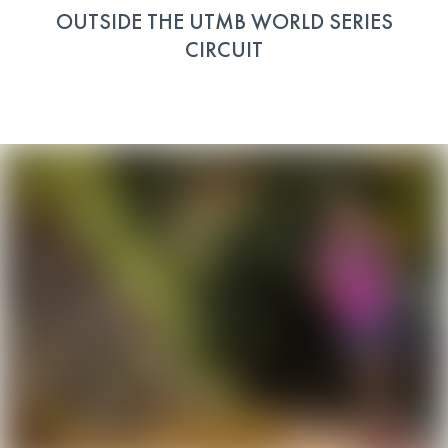
OUTSIDE THE UTMB WORLD SERIES
CIRCUIT