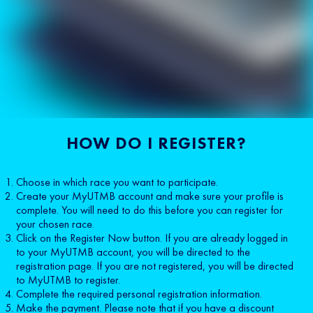
HOW DO I REGISTER?
Choose in which race you want to participate.
Create your MyUTMB account and make sure your profile is
complete. You will need to do this before you can register for
your chosen race.
Click on the Register Now button. If you are already logged in
to your MyUTMB account, you will be directed to the
registration page. If you are not registered, you will be directed
to MyUTMB to register.
Complete the required personal registration information.
Make the payment. Please note that if you have a discount