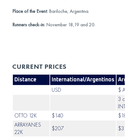
Place of the Event:
Bariloche, Argentina.
Runners check-in:
November 18,19 and 20.
CURRENT PRICES
Distance
International/Argentinos
Argent
USD
$ ARS
3 cuotas
INTERÉS
OTTO 12K
$140
$187.00
ARRAYANES
$207
$317.00
22K