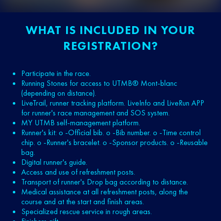
WHAT IS INCLUDED IN YOUR
REGISTRATION?
Participate in the race.
Running Stones for access to UTMB® Mont-blanc
(depending on distance).
LiveTrail, runner tracking platform. LiveInfo and LiveRun APP
for runner's race management and SOS system.
MY UTMB self-management platform.
Runner's kit: o -Official bib. o -Bib number. o -Time control
chip. o -Runner's bracelet. o -Sponsor products. o -Reusable
bag.
Digital runner's guide.
Access and use of refreshment posts.
Transport of runner's Drop bag according to distance.
Medical assistance at all refreshment posts, along the
course and at the start and finish areas.
Specialized rescue service in rough areas.