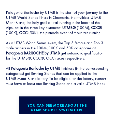
Patagonia Bariloche by UTMB is the start of your journey to the
UTMB World Series Finals in Chamonix, the mythical UTMB
Mont Blanc, the holy grail of trail running in the heart of the
Alps, set in the three key distances:
UTMB®
(100M),
CCC®
(100K),
OCC
(50K), the pinnacle event of mountain running.
As a UTMB World Series event, the Top 3 female and Top 3
male runners in the 100M, 100K and 50K categories at
Patagonia BARILOCHE by UTMB
get automatic qualification
for the UTMB®, CCC®, OCC races respectively.
All
Patagonia Bariloche by UTMB
finishers (in the corresponding
categories) get Running Stones that can be applied to the
UTMB Mont-Blanc lottery. To be eligible for the lottery, runners
must have at least one Running Stone and a valid UTMB index.
YOU CAN SEE MORE ABOUT THE
UTMB SPORTS SYSTEM HERE