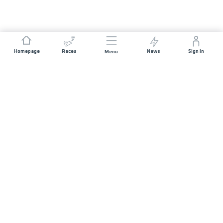
Homepage
Races
News
Sign In
Menu
JOIN US