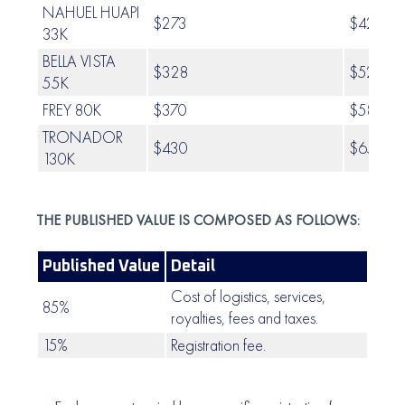
NAHUEL HUAPI
$273
$423.0
33K
BELLA VISTA
$328
$520.0
55K
FREY 80K
$370
$582.0
TRONADOR
$430
$659.0
130K
THE PUBLISHED VALUE IS COMPOSED AS FOLLOWS:
Published Value
Detail
Cost of logistics, services,
85%
royalties, fees and taxes.
15%
Registration fee.