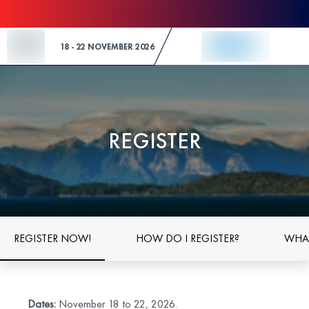
Skip to Content
18 - 22 NOVEMBER 2026
REGISTER
REGISTER NOW!
HOW DO I REGISTER?
WHAT
Dates:
November 18 to 22, 2026.