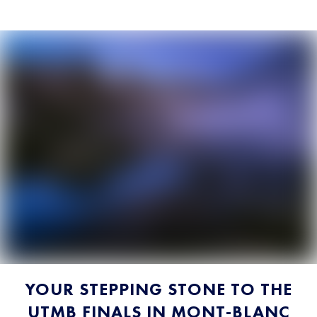
YOUR STEPPING STONE TO THE
UTMB FINALS IN MONT-BLANC