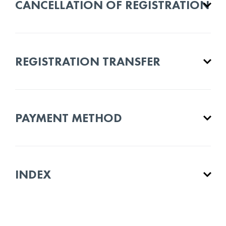
CANCELLATION OF REGISTRATION
REGISTRATION TRANSFER
PAYMENT METHOD
INDEX