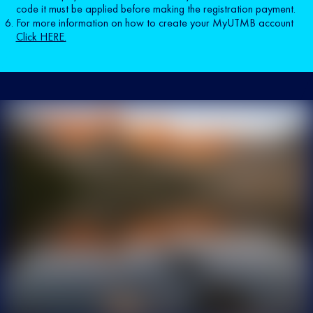
code it must be applied before making the registration payment.
For more information on how to create your MyUTMB account
Click HERE.