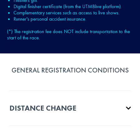
Finishers gift.
Digital finisher certificate (from the UTMBlive platform).
Complementary services such as access to live shows.
Runner's personal accident insurance.
(*) The registration fee does NOT include transportation to the
start of the race.
GENERAL REGISTRATION CONDITIONS
DISTANCE CHANGE