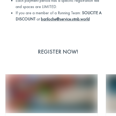
Each payment period has a specific registration fee
and spaces are LIMITED.
If you are a member of a Running Team:
SOLICITE A
DISCOUNT
at
bariloche@service.utmb.world
REGISTER NOW!