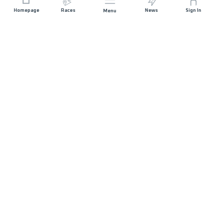
Homepage
Races
News
Sign In
Menu
JOIN US
STAY IN TOUCH