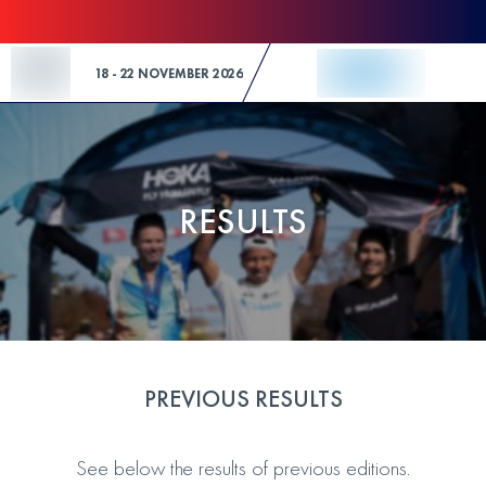
Skip to Content
18 - 22 NOVEMBER 2026
RESULTS
PREVIOUS RESULTS
See below the results of previous editions.