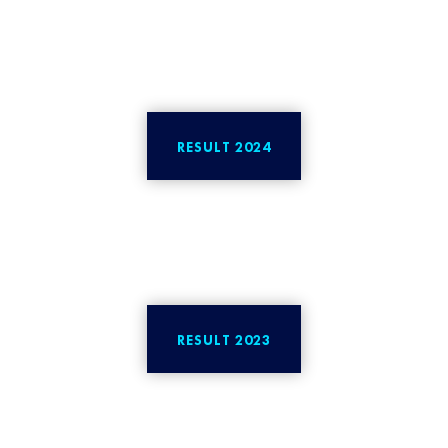
RESULT 2024
RESULT 2023